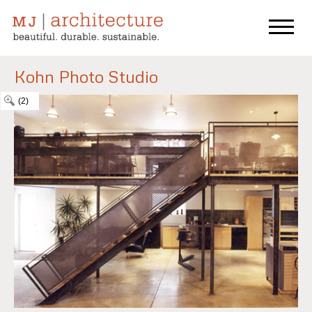
Kohn Photo Studio
(2)