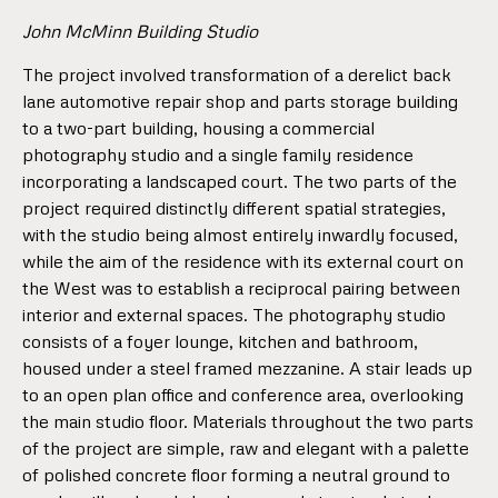
John McMinn Building Studio
The project involved transformation of a derelict back
lane automotive repair shop and parts storage building
to a two-part building, housing a commercial
photography studio and a single family residence
incorporating a landscaped court. The two parts of the
project required distinctly different spatial strategies,
with the studio being almost entirely inwardly focused,
while the aim of the residence with its external court on
the West was to establish a reciprocal pairing between
interior and external spaces. The photography studio
consists of a foyer lounge, kitchen and bathroom,
housed under a steel framed mezzanine. A stair leads up
to an open plan office and conference area, overlooking
the main studio floor. Materials throughout the two parts
of the project are simple, raw and elegant with a palette
of polished concrete floor forming a neutral ground to