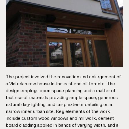
The project involved the renovation and enlargement of
a Victorian row house in the east end of Toronto. The
design employs open space planning and a matter of
fact use of materials providing ample space, generous
natural day-lighting, and crisp exterior detailing on a
narrow inner urban site. Key elements of the work
include custom wood windows and millwork, cement
board cladding applied in bands of varying width, and a