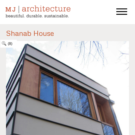
Shanab House
(8)