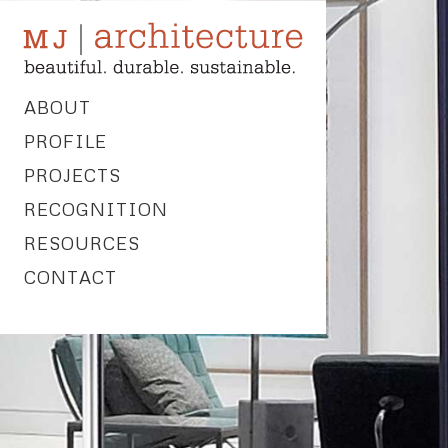
ABOUT
PROFILE
PROJECTS
RECOGNITION
RESOURCES
CONTACT