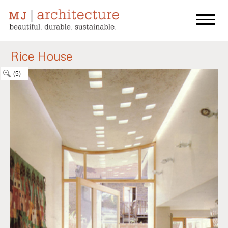
Rice House
(5)