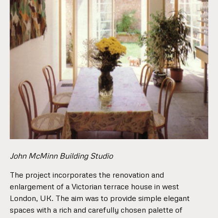
John McMinn Building Studio
The project incorporates the renovation and
enlargement of a Victorian terrace house in west
London, UK. The aim was to provide simple elegant
spaces with a rich and carefully chosen palette of