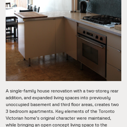
A single-family house renovation with a two-storey rear
addition, and expanded living spaces into previously
unoccupied basement and third floor areas, creates two
3 bedroom apartments. Key elements of the Toronto
Victorian home’s original character were maintained,
while bringing an open concept living space to the