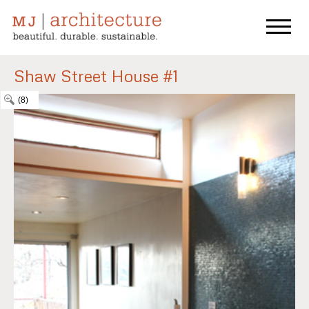
Shaw Street House #1
(8)